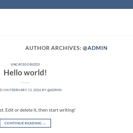
AUTHOR ARCHIVES:
@ADMIN
UNCATEGORIZED
Hello world!
ED ON
FEBRUARY 15, 2026
BY
@ADMIN
 Edit or delete it, then start writing!
CONTINUE READING
→