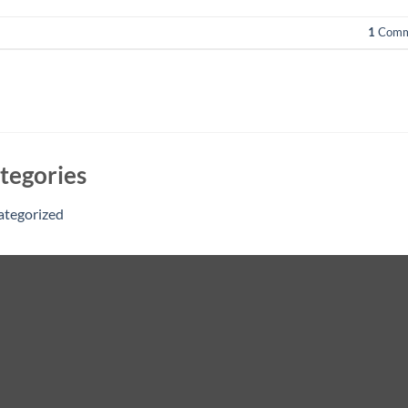
1
Comm
tegories
ategorized