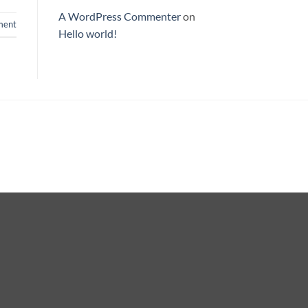
A WordPress Commenter
on
ent
Hello world!