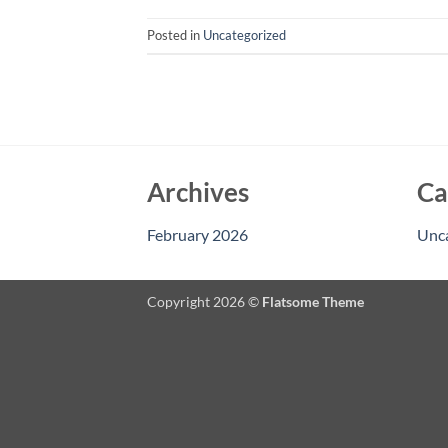
Posted in
Uncategorized
Archives
Ca
February 2026
Unc
Copyright 2026 ©
Flatsome Theme