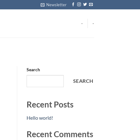
Newsletter
-
-
Search
SEARCH
Recent Posts
Hello world!
Recent Comments