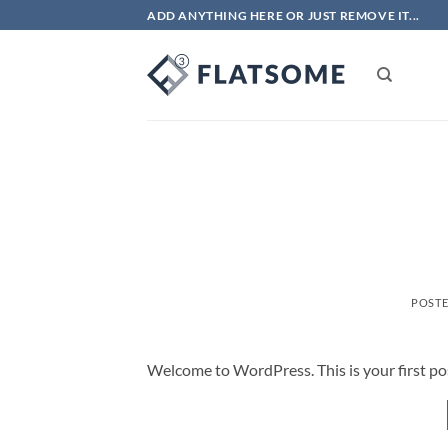
Skip
ADD ANYTHING HERE OR JUST REMOVE IT...
to
content
POST
Welcome to WordPress. This is your first post.